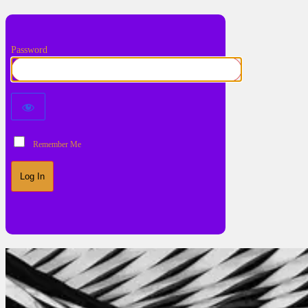
Password
Remember Me